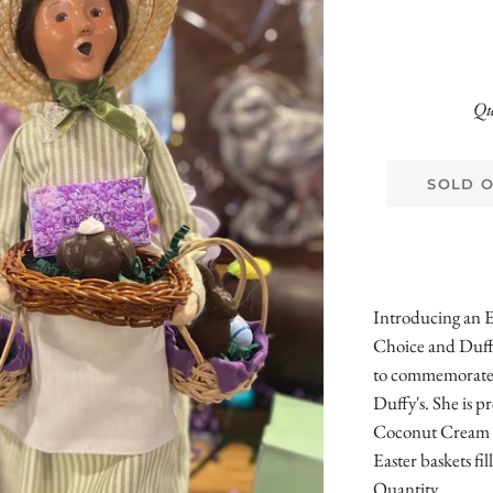
Qu
SOLD 
Introducing an E
Choice and Duff
to commemorate o
Duffy's. She is 
Coconut Cream Eg
Easter baskets f
Quantity.