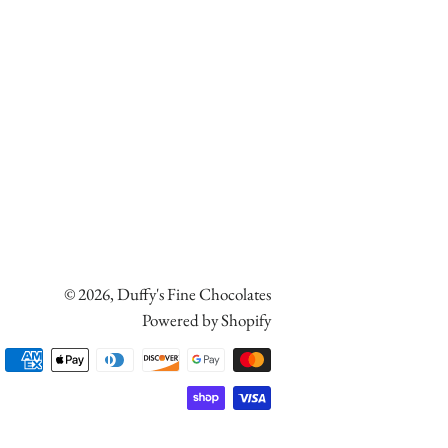
© 2026,
Duffy's Fine Chocolates
Powered by Shopify
Payment
methods