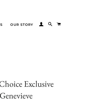
LOG IN
SEARCH
CART
TS
OUR STORY
 Choice Exclusive
Genevieve