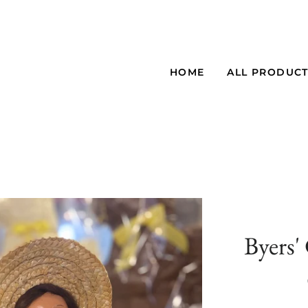
HOME
ALL PRODUC
Byers'