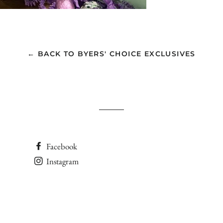
← BACK TO BYERS' CHOICE EXCLUSIVES
Facebook
Instagram