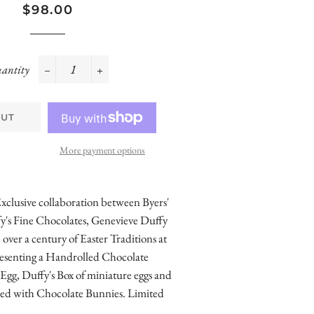
Regular
Sale
$98.00
price
price
antity
−
+
OUT
More payment options
xclusive collaboration between Byers'
y's Fine Chocolates, Genevieve Duffy
ver a century of Easter Traditions at
presenting a Handrolled Chocolate
g, Duffy's Box of miniature eggs and
illed with Chocolate Bunnies. Limited