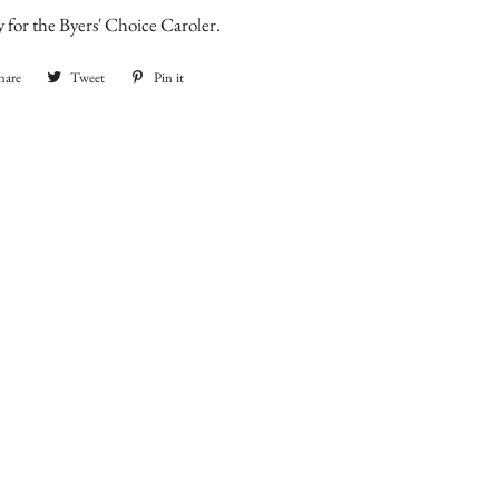
nly for the Byers' Choice Caroler.
hare
Share
Tweet
Tweet
Pin it
Pin
on
on
on
Facebook
Twitter
Pinterest