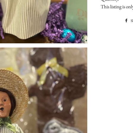
This listing is o
S