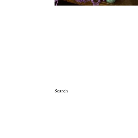
Search