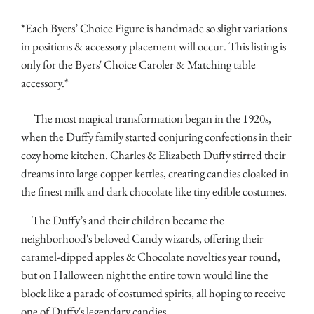
*Each Byers’ Choice Figure is handmade so slight variations
in positions & accessory placement will occur. This listing is
only for the Byers' Choice Caroler & Matching table
accessory.*
The most magical transformation began in the 1920s,
when the Duffy family started conjuring confections in their
cozy home kitchen. Charles & Elizabeth Duffy stirred their
dreams into large copper kettles, creating candies cloaked in
the finest milk and dark chocolate like tiny edible costumes.
The Duffy’s and their children became the
neighborhood's beloved Candy wizards, offering their
caramel-dipped apples & Chocolate novelties year round,
but on Halloween night the entire town would line the
block like a parade of costumed spirits, all hoping to receive
one of Duffy's legendary candies.