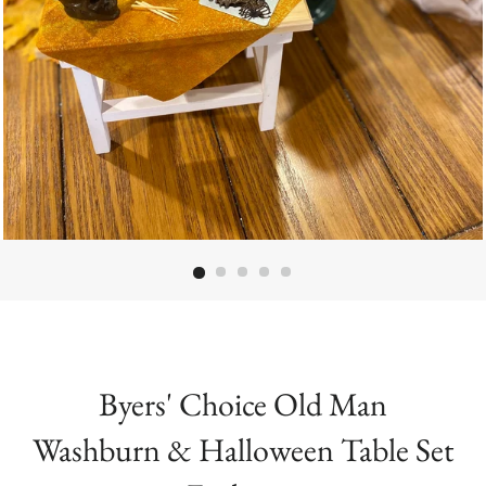
Byers' Choice Old Man
Washburn & Halloween Table Set