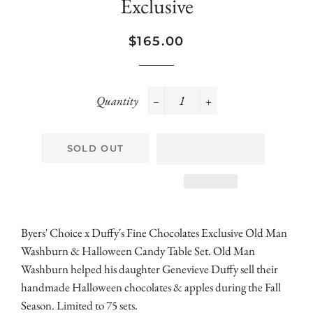
Exclusive
Regular
Sale
$165.00
price
price
Quantity
−
+
SOLD OUT
Byers' Choice x Duffy's Fine Chocolates Exclusive Old Man
Washburn & Halloween Candy Table Set. Old Man
Washburn helped his daughter Genevieve Duffy sell their
handmade Halloween chocolates & apples during the Fall
Season. Limited to 75 sets.