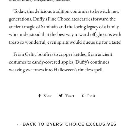
Today, this delicious tradition continues to bewitch new
generations. Duffy's Fine Chocolates carries forward the
ancient magic of Samhain and the loving legacy of a family
who understood that the best way to ward off ghosts is with
treats so wonderful, even spirits would queue up for a taste!
From Celtic bonfires to copper kettles, from ancient
costumes to candy-covered apples, Duffy's continues
weaving sweetness into Halloween's timeless spell.
Share
Share
Tweet
Tweet
Pin it
Pin
on
on
on
Facebook
Twitter
Pinterest
← BACK TO BYERS' CHOICE EXCLUSIVES