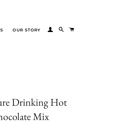
LOG IN
SEARCH
CART
TS
OUR STORY
ure Drinking Hot
ocolate Mix