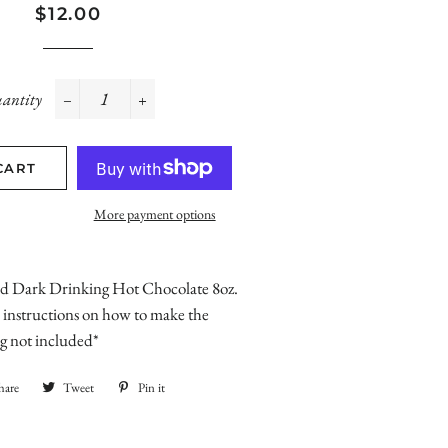
Regular
Sale
$12.00
price
price
antity
−
+
CART
More payment options
d Dark Drinking Hot Chocolate 8oz.
instructions on how to make the
g not included*
hare
Share
Tweet
Tweet
Pin it
Pin
on
on
on
Facebook
Twitter
Pinterest