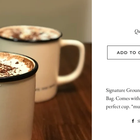
Qu
ADD TO 
Signature Groun
Bag. Comes with 
perfect cup. *mu
S