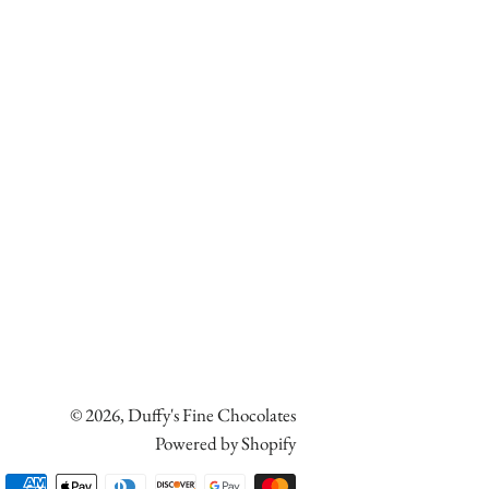
© 2026,
Duffy's Fine Chocolates
Powered by Shopify
Payment