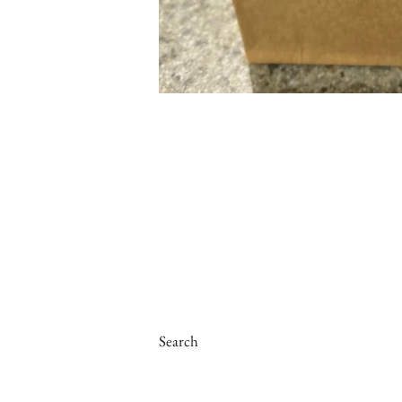
Search