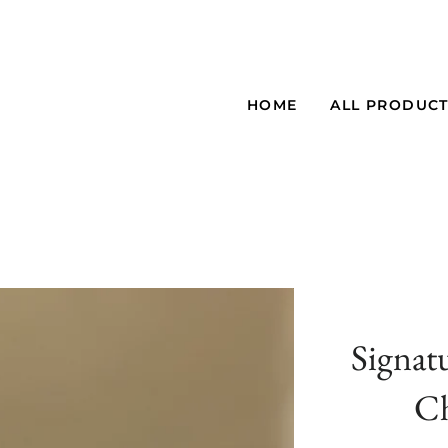
HOME
ALL PRODUC
Signat
Ch