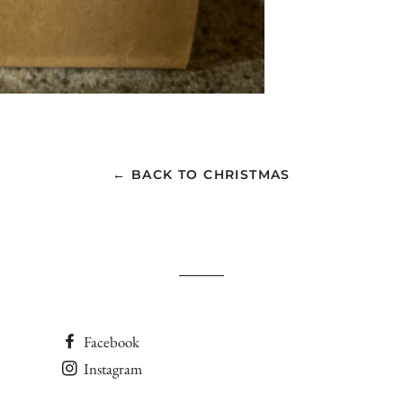
← BACK TO CHRISTMAS
Facebook
Instagram