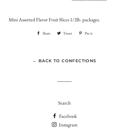
Mini Assorted Flavor Fruit Slices 1/2lb. packages.
Share
Share
Tweet
Tweet
Pin it
Pin
on
on
on
Facebook
Twitter
Pinterest
← BACK TO CONFECTIONS
Search
Facebook
Instagram