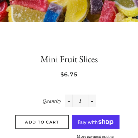
Mini Fruit Slices
Regular
Sale
$6.75
price
price
Quantity
−
+
ADD TO CART
More payment options