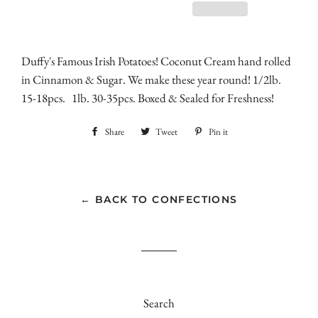
Duffy's Famous Irish Potatoes! Coconut Cream hand rolled
in Cinnamon & Sugar. We make these year round! 1/2lb.
15-18pcs. 1lb. 30-35pcs. Boxed & Sealed for Freshness!
Share
Share
Tweet
Tweet
Pin it
Pin
on
on
on
Facebook
Twitter
Pinterest
← BACK TO CONFECTIONS
Search