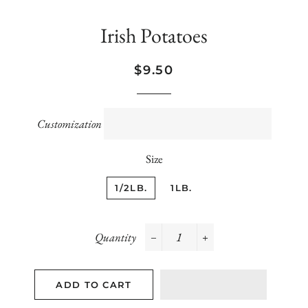
Irish Potatoes
Regular
Sale
$9.50
price
price
Customization
Size
1/2LB.
1LB.
Quantity
−
+
ADD TO CART