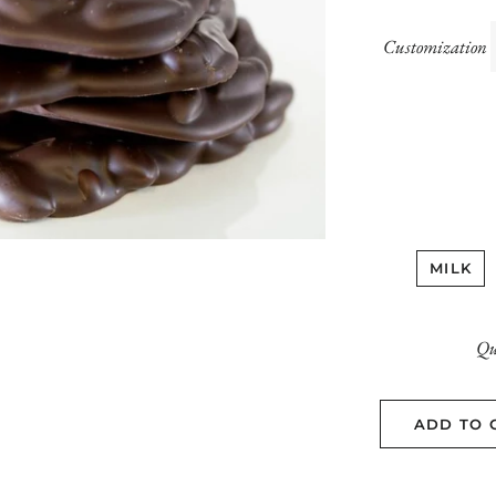
Customization
MILK
Qu
ADD TO 