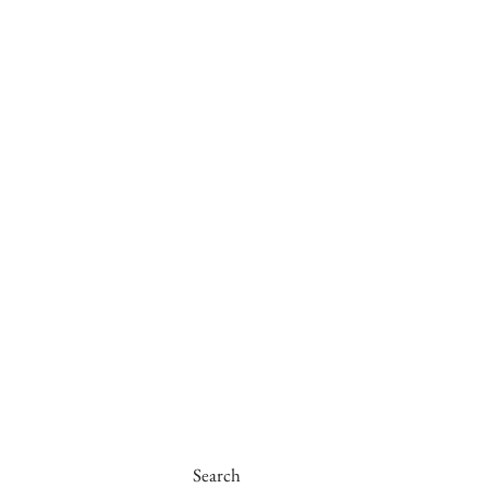
Search