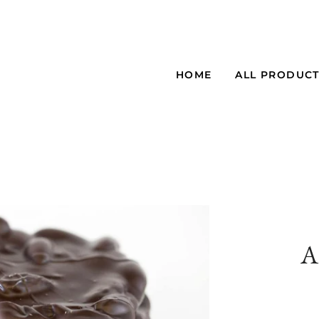
HOME
ALL PRODUC
A