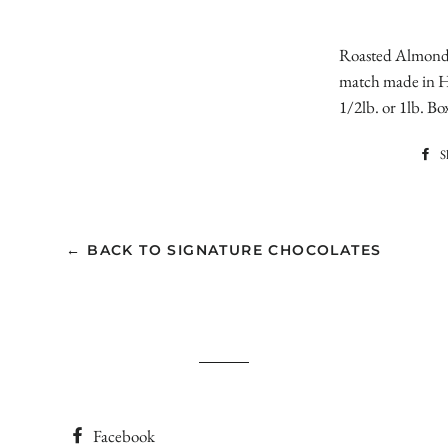
Roasted Almonds
match made in He
1/2lb. or 1lb. Bo
S
← BACK TO SIGNATURE CHOCOLATES
Facebook