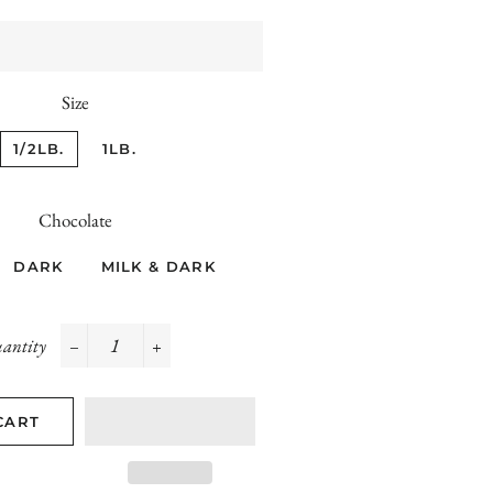
Size
1/2LB.
1LB.
Chocolate
DARK
MILK & DARK
antity
−
+
CART