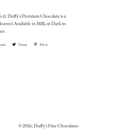
 & Duffy's Premium Chocolate is a
aven! Available in Milk or Dark in
xes.
hare
Share
Tweet
Tweet
Pin it
Pin
on
on
on
Facebook
Twitter
Pinterest
© 2026,
Duffy's Fine Chocolates