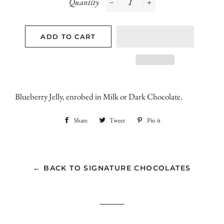
Quantity
−
+
ADD TO CART
Blueberry Jelly, enrobed in Milk or Dark Chocolate.
Share
Share
Tweet
Tweet
Pin it
Pin
on
on
on
Facebook
Twitter
Pinterest
← BACK TO SIGNATURE CHOCOLATES