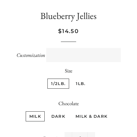
Blueberry Jellies
Regular
Sale
$14.50
price
price
Customization
Size
1/2LB.
1LB.
Chocolate
MILK
DARK
MILK & DARK