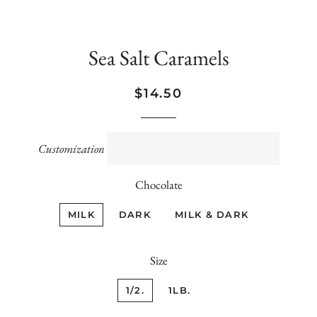
Sea Salt Caramels
Regular
Sale
$14.50
price
price
Customization
Chocolate
MILK
DARK
MILK & DARK
Size
1/2.
1LB.