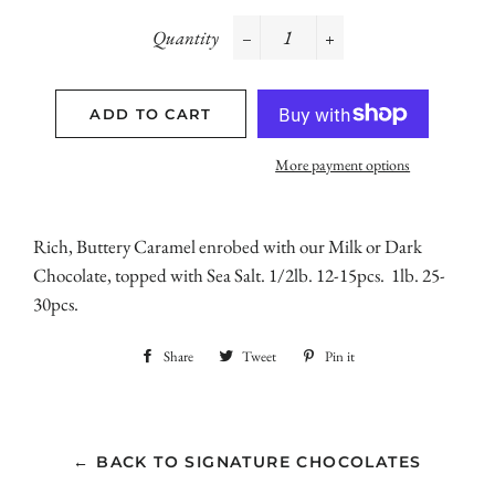
Quantity
−
+
ADD TO CART
More payment options
Rich, Buttery Caramel enrobed with our Milk or Dark
Chocolate, topped with Sea Salt. 1/2lb. 12-15pcs. 1lb. 25-
30pcs.
Share
Share
Tweet
Tweet
Pin it
Pin
on
on
on
Facebook
Twitter
Pinterest
← BACK TO SIGNATURE CHOCOLATES