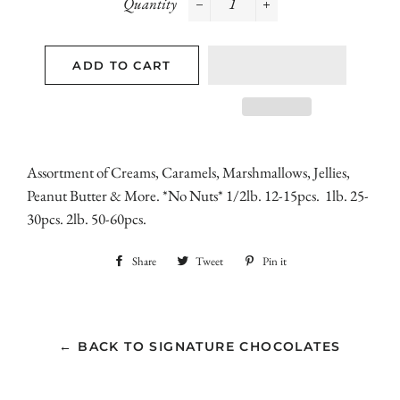
Quantity
−
+
ADD TO CART
Assortment of Creams, Caramels, Marshmallows, Jellies,
Peanut Butter & More. *No Nuts* 1/2lb. 12-15pcs. 1lb. 25-
30pcs. 2lb. 50-60pcs.
Share
Share
Tweet
Tweet
Pin it
Pin
on
on
on
Facebook
Twitter
Pinterest
← BACK TO SIGNATURE CHOCOLATES