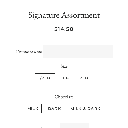
Signature Assortment
Regular
Sale
$14.50
price
price
Customization
Size
1/2LB.
1LB.
2LB.
Chocolate
MILK
DARK
MILK & DARK