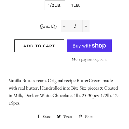
1/2LB.
1LB.
Quantity
−
+
ADD TO CART
More payment options
Vanilla Buttercream. Original recipe ButterCream made
with real butter, Handrolled into Bite Size pieces & Coated
in Milk, Dark or White Chocolate. 1lb. 25-30pcs. 1/2lb. 12-
15pcs.
Share
Share
Tweet
Tweet
Pin it
Pin
on
on
on