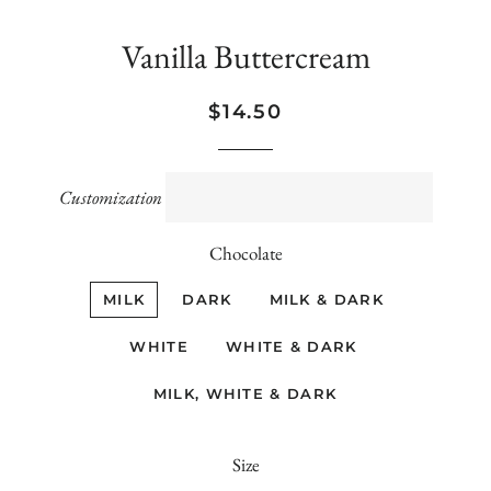
Vanilla Buttercream
Regular
Sale
$14.50
price
price
Customization
Chocolate
MILK
DARK
MILK & DARK
WHITE
WHITE & DARK
MILK, WHITE & DARK
Size