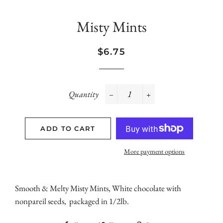
Misty Mints
Regular
Sale
$6.75
price
price
Quantity
−
+
ADD TO CART
More payment options
Smooth & Melty Misty Mints, White chocolate with
nonpareil seeds, packaged in 1/2lb.