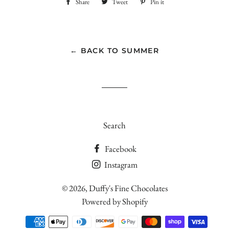
Share
Share
Tweet
Tweet
Pin it
Pin
on
on
on
Facebook
Twitter
Pinterest
← BACK TO SUMMER
Search
Facebook
Instagram
© 2026,
Duffy's Fine Chocolates
Powered by Shopify
Payment