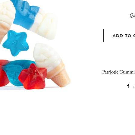
Qu
ADD TO 
Patriotic Gummie
S