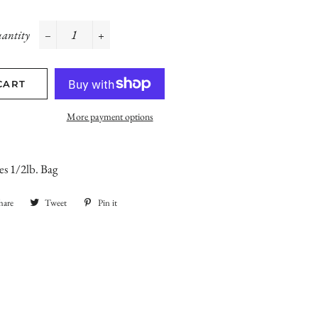
antity
−
+
CART
More payment options
s 1/2lb. Bag
hare
Share
Tweet
Tweet
Pin it
Pin
on
on
on
Facebook
Twitter
Pinterest