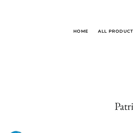
HOME
ALL PRODUC
Patr