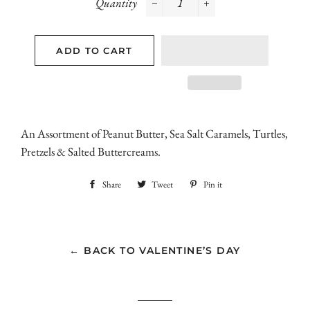
Quantity
−
+
ADD TO CART
An Assortment of Peanut Butter, Sea Salt Caramels, Turtles,
Pretzels & Salted Buttercreams.
Share
Share
Tweet
Tweet
Pin it
Pin
on
on
on
Facebook
Twitter
Pinterest
← BACK TO VALENTINE’S DAY