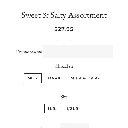
Sweet & Salty Assortment
Regular
Sale
$27.95
price
price
Customization
Chocolate
MILK
DARK
MILK & DARK
Size
1LB.
1/2LB.