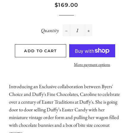
Regular
Sale
$169.00
price
price
Quantity
−
+
ADD TO CART
More payment options
Introducing an Exclusive collaboration between Byers'
Choice and Duffy's Fine Chocolates, Caroline to celebrate
over a century of Easter Traditions at Duffy's. She is going
door to door selling Duffy’s Easter Candy with her
miniature vintage order form and pulling her wagon filled
with chocolate bunnies and a box of bite size coconut
creams.