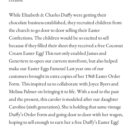
While Elizabeth & Charles Duffy were getting their
chocolate business established, they recruited children from
the church to go door to door selling their Easter
Confections. The children would be so excited to sell
because if they filled their sheet they received a free Coconut
Cream Easter Egg! This not only enabled James and
Genevieve to open our current storefront, but also helped
make our Easter Eggs Famous! Last year one of our
customers brought in extra copies of her 1968 Easter Order
Form. This inspired us to collaborate with Joyce Byers and
Melissa Palmer on bringing it to life. With a nod to the past
and the present, this caroler is modeled after our daughter
Caroline (sixth generation). She is holding that same vintage
Duffy’s Order Form and going door to door with her wagon,
hoping to sell
enough to earn her a free Duffy’s Easter Egg!