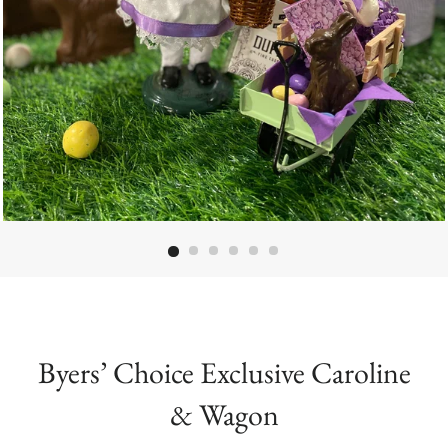
Byers’ Choice Exclusive Caroline
& Wagon