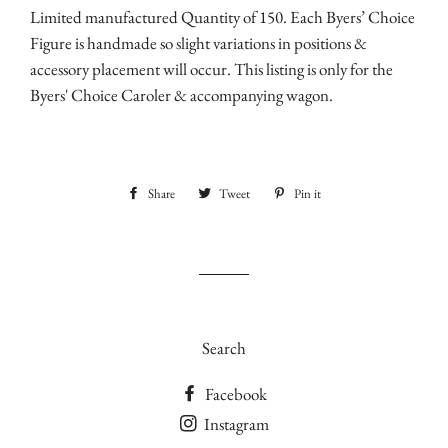
Limited manufactured Quantity of 150. Each Byers’ Choice
Figure is handmade so slight variations in positions &
accessory placement will occur. This listing is only for the
Byers' Choice Caroler & accompanying wagon.
Share
Share
Tweet
Tweet
Pin it
Pin
on
on
on
Facebook
Twitter
Pinterest
Search
Facebook
Instagram