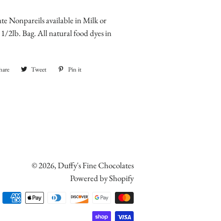
te Nonpareils available in Milk or
1/2lb. Bag. All natural food dyes in
hare
Share
Tweet
Tweet
Pin it
Pin
on
on
on
Facebook
Twitter
Pinterest
© 2026,
Duffy's Fine Chocolates
Powered by Shopify
Payment
methods