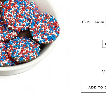
Customization
Qu
ADD TO 