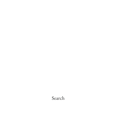
Search