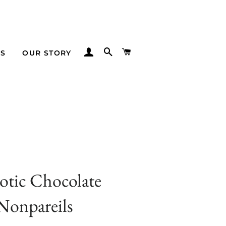
LOG IN
SEARCH
CART
TS
OUR STORY
iotic Chocolate
Nonpareils