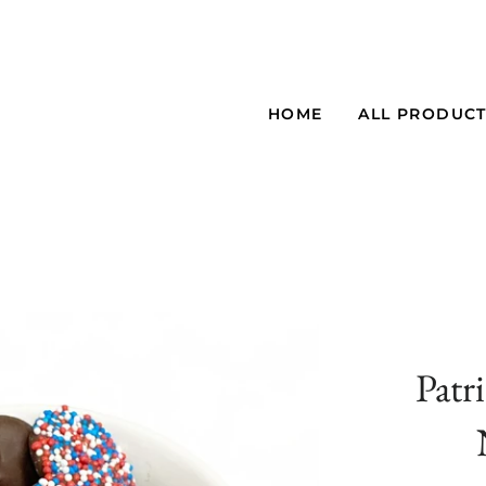
HOME
ALL PRODUC
Patr