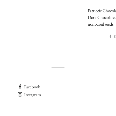
Patriotic Chocola
Dark Chocolate. 
nonpareil seeds.
S
Facebook
Instagram