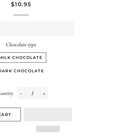
Regular
Sale
$10.95
price
price
Chocolate type
MILK CHOCOLATE
DARK CHOCOLATE
antity
−
+
CART